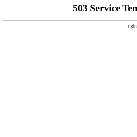
503 Service Te
ngin