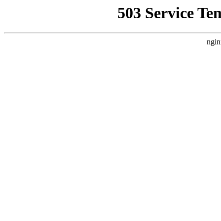
503 Service Te
ngin