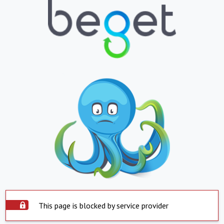
This page is blocked by service provider