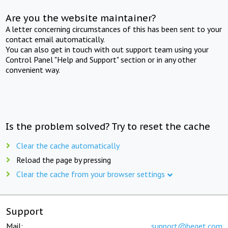
Are you the website maintainer?
A letter concerning circumstances of this has been sent to your
contact email automatically.
You can also get in touch with out support team using your
Control Panel "Help and Support" section or in any other
convenient way.
Is the problem solved? Try to reset the cache
Clear the cache automatically
Reload the page by pressing
Clear the cache from your browser settings
Support
Mail:
support@beget.com