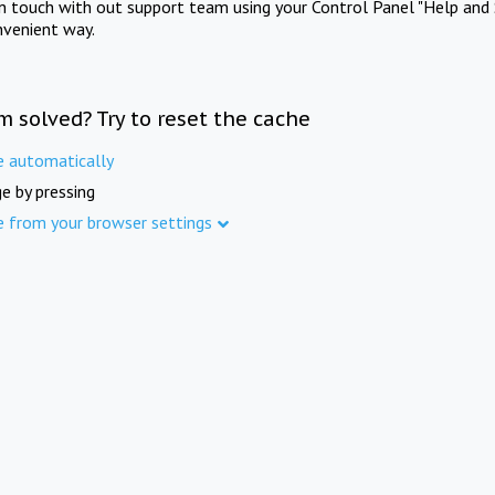
in touch with out support team using your Control Panel "Help and 
nvenient way.
m solved? Try to reset the cache
e automatically
e by pressing
e from your browser settings