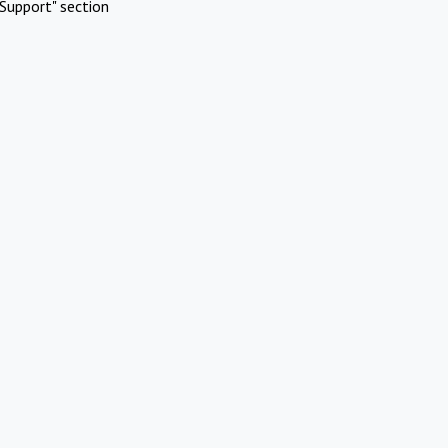
Support" section