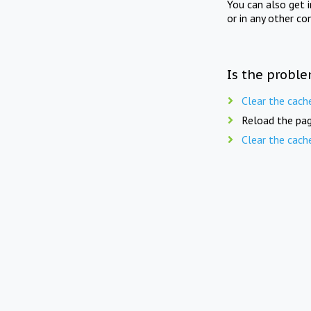
You can also get 
or in any other co
Is the proble
Clear the cach
Reload the pag
Clear the cach