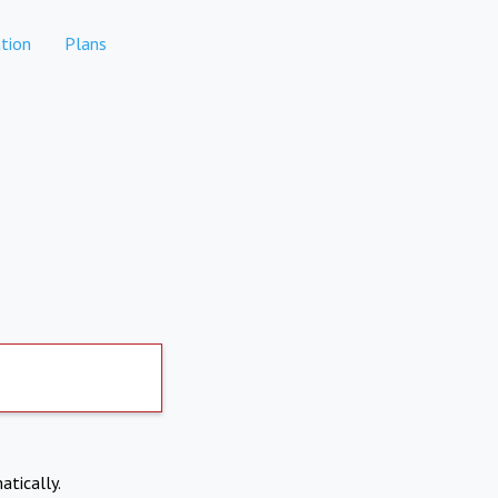
tion
Plans
atically.