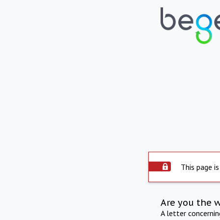
This page is
Are you the 
A letter concerni