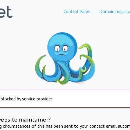
Control Panel
Domain registra
 blocked by service provider
website maintainer?
ng circumstances of this has been sent to your contact email autom