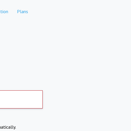
tion
Plans
atically.