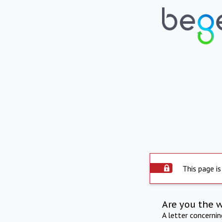
This page is
Are you the 
A letter concerni