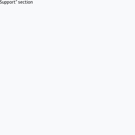
Support" section