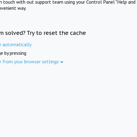
in touch with out support team using your Control Panel "Help and 
nvenient way.
m solved? Try to reset the cache
e automatically
e by pressing
e from your browser settings