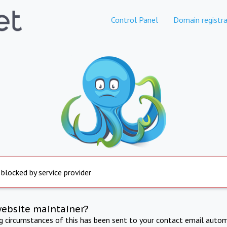
Control Panel
Domain registra
 blocked by service provider
website maintainer?
ng circumstances of this has been sent to your contact email autom