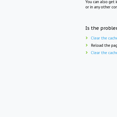
You can also get 
or in any other co
Is the proble
Clear the cach
Reload the pag
Clear the cach