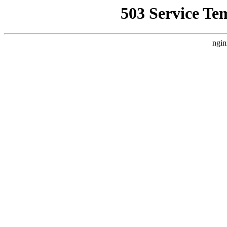
503 Service Te
ngin