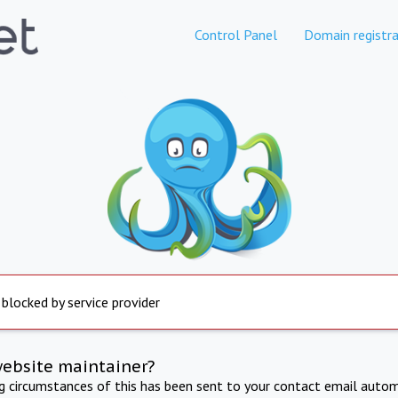
Control Panel
Domain registra
 blocked by service provider
website maintainer?
ng circumstances of this has been sent to your contact email autom