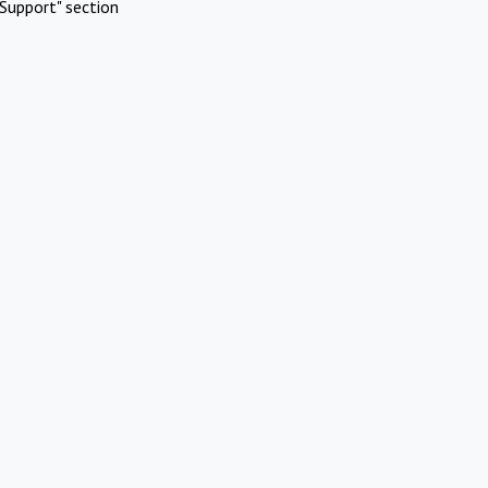
Support" section