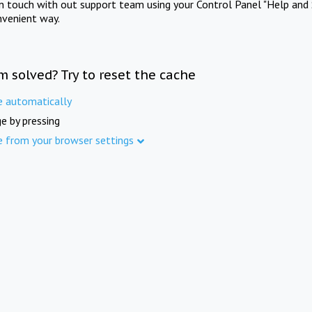
in touch with out support team using your Control Panel "Help and 
nvenient way.
m solved? Try to reset the cache
e automatically
e by pressing
e from your browser settings