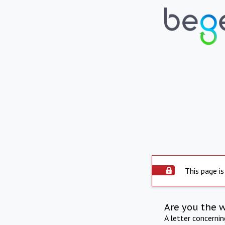
This page is
Are you the 
A letter concerni