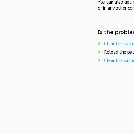
You can also get 
or in any other co
Is the proble
Clear the cach
Reload the pag
Clear the cach