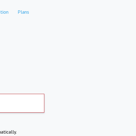
tion
Plans
atically.