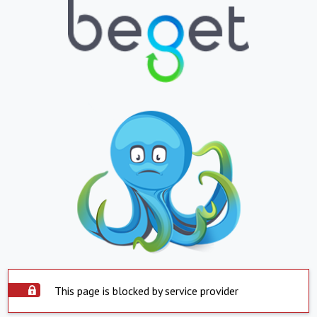
This page is blocked by service provider