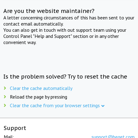
Are you the website maintainer?
A letter concerning circumstances of this has been sent to your
contact email automatically.
You can also get in touch with out support team using your
Control Panel "Help and Support" section or in any other
convenient way.
Is the problem solved? Try to reset the cache
Clear the cache automatically
Reload the page by pressing
Clear the cache from your browser settings
Support
Mail:
support@beget.com