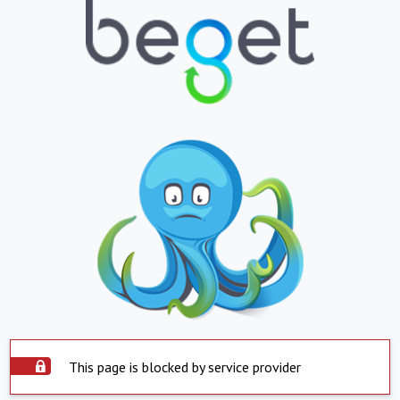
This page is blocked by service provider