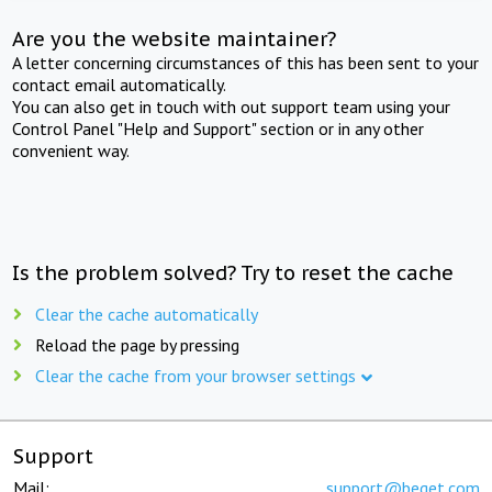
Are you the website maintainer?
A letter concerning circumstances of this has been sent to your
contact email automatically.
You can also get in touch with out support team using your
Control Panel "Help and Support" section or in any other
convenient way.
Is the problem solved? Try to reset the cache
Clear the cache automatically
Reload the page by pressing
Clear the cache from your browser settings
Support
Mail:
support@beget.com