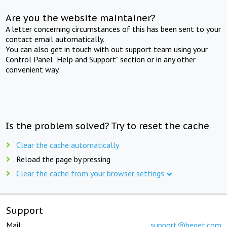
Are you the website maintainer?
A letter concerning circumstances of this has been sent to your
contact email automatically.
You can also get in touch with out support team using your
Control Panel "Help and Support" section or in any other
convenient way.
Is the problem solved? Try to reset the cache
Clear the cache automatically
Reload the page by pressing
Clear the cache from your browser settings
Support
Mail:
support@beget.com