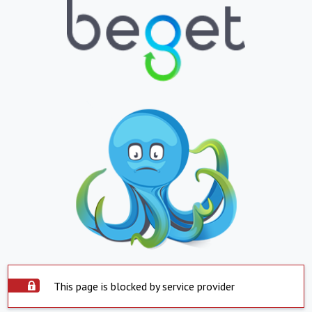
This page is blocked by service provider