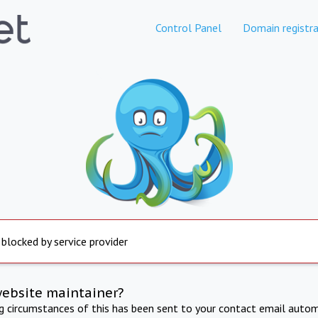
Control Panel
Domain registra
 blocked by service provider
website maintainer?
ng circumstances of this has been sent to your contact email autom