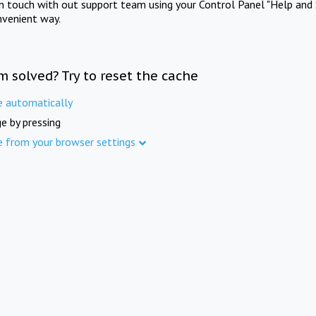
in touch with out support team using your Control Panel "Help and 
nvenient way.
m solved? Try to reset the cache
e automatically
e by pressing
e from your browser settings