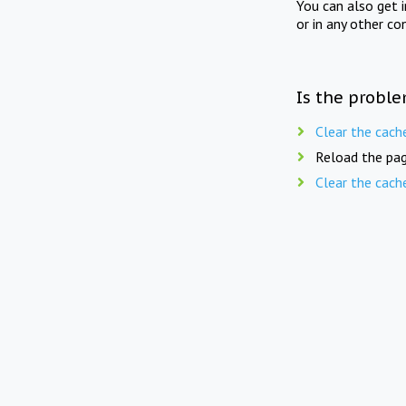
You can also get 
or in any other co
Is the proble
Clear the cach
Reload the pag
Clear the cach