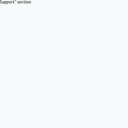
Support" section