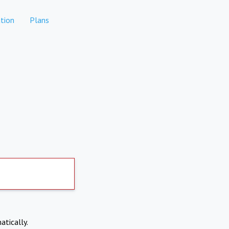
tion
Plans
atically.