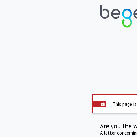
This page is
Are you the 
A letter concerni