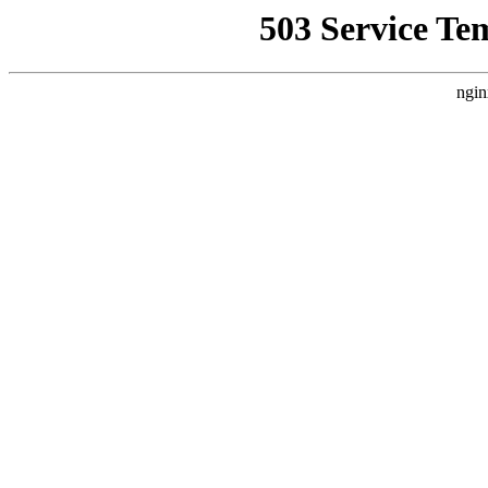
503 Service Te
ngin