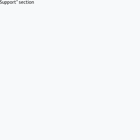
Support" section