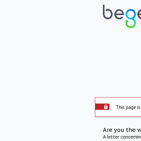
This page is
Are you the 
A letter concerni