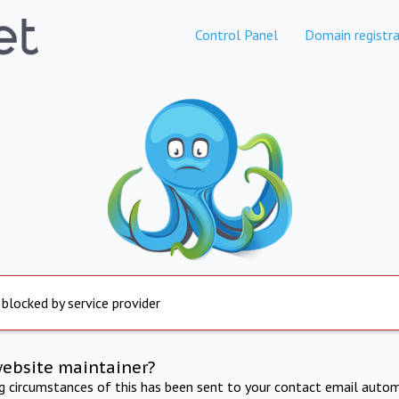
Control Panel
Domain registra
 blocked by service provider
website maintainer?
ng circumstances of this has been sent to your contact email autom