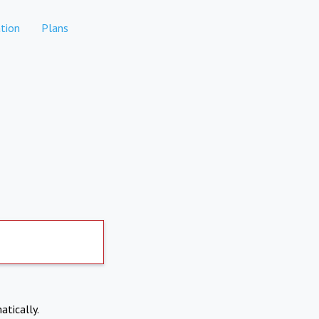
tion
Plans
atically.