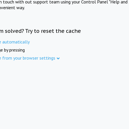
in touch with out support team using your Control Panel "Help and 
nvenient way.
m solved? Try to reset the cache
e automatically
e by pressing
e from your browser settings