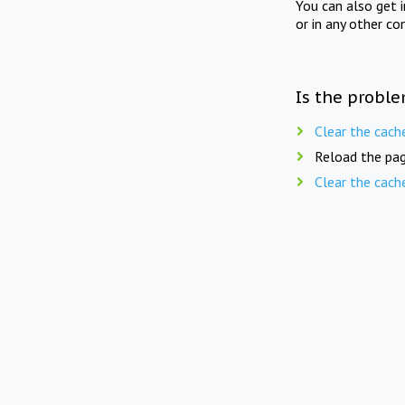
You can also get 
or in any other co
Is the proble
Clear the cach
Reload the pag
Clear the cach