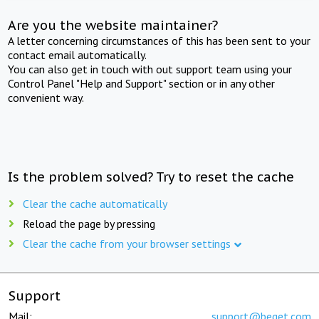
Are you the website maintainer?
A letter concerning circumstances of this has been sent to your
contact email automatically.
You can also get in touch with out support team using your
Control Panel "Help and Support" section or in any other
convenient way.
Is the problem solved? Try to reset the cache
Clear the cache automatically
Reload the page by pressing
Clear the cache from your browser settings
Support
Mail:
support@beget.com