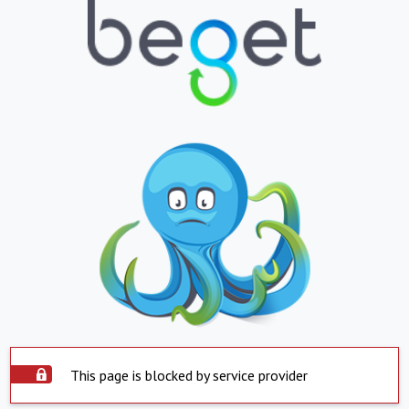
This page is blocked by service provider