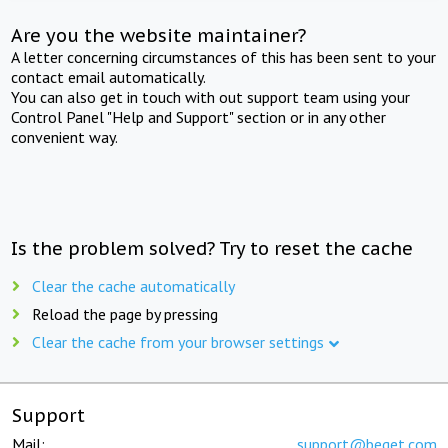
Are you the website maintainer?
A letter concerning circumstances of this has been sent to your
contact email automatically.
You can also get in touch with out support team using your
Control Panel "Help and Support" section or in any other
convenient way.
Is the problem solved? Try to reset the cache
Clear the cache automatically
Reload the page by pressing
Clear the cache from your browser settings
Support
Mail:
support@beget.com