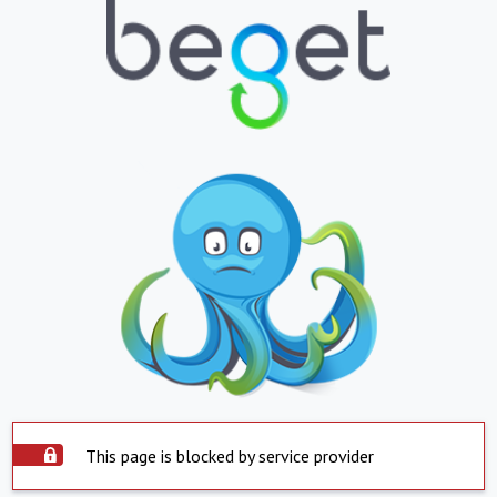
This page is blocked by service provider