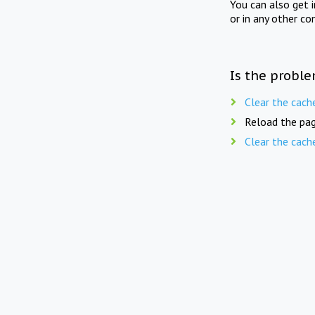
You can also get 
or in any other co
Is the proble
Clear the cach
Reload the pag
Clear the cach