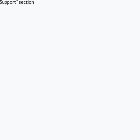
Support" section