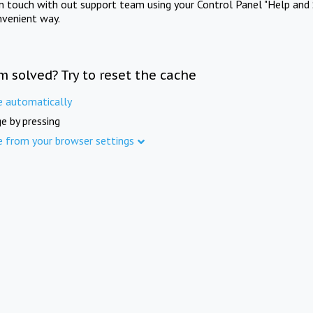
in touch with out support team using your Control Panel "Help and 
nvenient way.
m solved? Try to reset the cache
e automatically
e by pressing
e from your browser settings