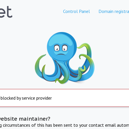
Control Panel
Domain registra
 blocked by service provider
website maintainer?
ng circumstances of this has been sent to your contact email autom