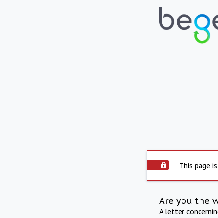
This page is
Are you the 
A letter concerni