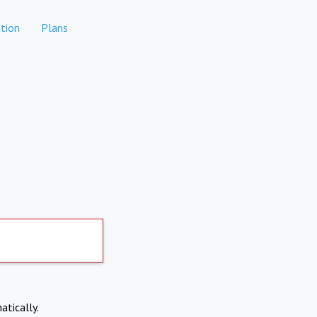
tion
Plans
atically.