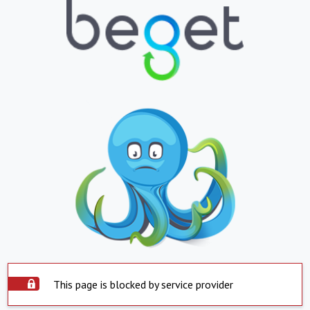
This page is blocked by service provider