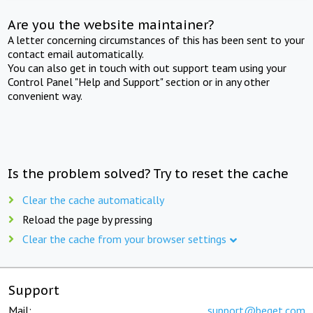
Are you the website maintainer?
A letter concerning circumstances of this has been sent to your
contact email automatically.
You can also get in touch with out support team using your
Control Panel "Help and Support" section or in any other
convenient way.
Is the problem solved? Try to reset the cache
Clear the cache automatically
Reload the page by pressing
Clear the cache from your browser settings
Support
Mail:
support@beget.com