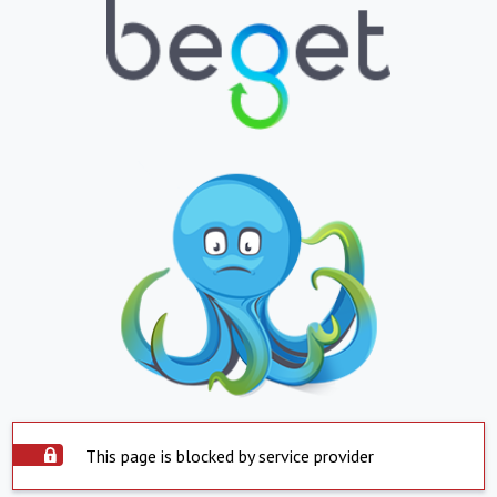
This page is blocked by service provider