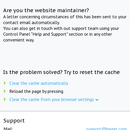
Are you the website maintainer?
A letter concerning circumstances of this has been sent to your
contact email automatically.
You can also get in touch with out support team using your
Control Panel "Help and Support" section or in any other
convenient way.
Is the problem solved? Try to reset the cache
Clear the cache automatically
Reload the page by pressing
Clear the cache from your browser settings
Support
Mail:
support@beget.com