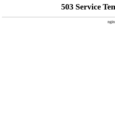
503 Service Te
ngin