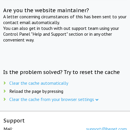
Are you the website maintainer?
A letter concerning circumstances of this has been sent to your
contact email automatically.
You can also get in touch with out support team using your
Control Panel "Help and Support" section or in any other
convenient way.
Is the problem solved? Try to reset the cache
Clear the cache automatically
Reload the page by pressing
Clear the cache from your browser settings
Support
Mail:
support@beget.com