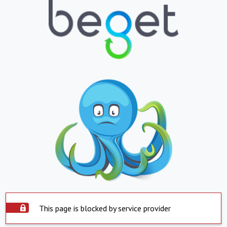
This page is blocked by service provider