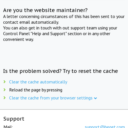
Are you the website maintainer?
A letter concerning circumstances of this has been sent to your
contact email automatically.
You can also get in touch with out support team using your
Control Panel "Help and Support" section or in any other
convenient way.
Is the problem solved? Try to reset the cache
Clear the cache automatically
Reload the page by pressing
Clear the cache from your browser settings
Support
Mail:
support@beget.com