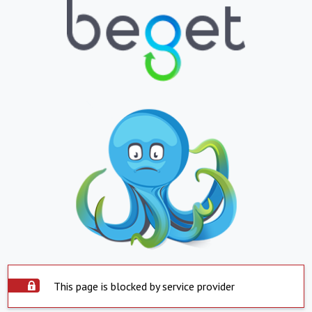
This page is blocked by service provider