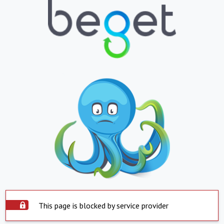
This page is blocked by service provider