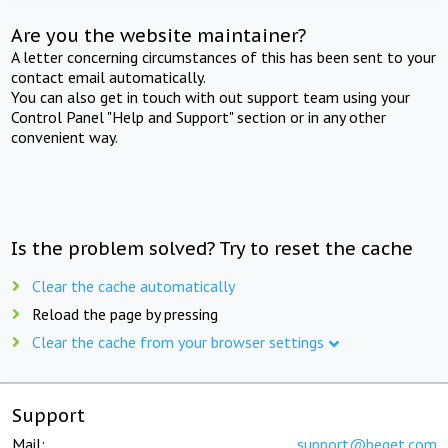
Are you the website maintainer?
A letter concerning circumstances of this has been sent to your
contact email automatically.
You can also get in touch with out support team using your
Control Panel "Help and Support" section or in any other
convenient way.
Is the problem solved? Try to reset the cache
Clear the cache automatically
Reload the page by pressing
Clear the cache from your browser settings
Support
Mail:
support@beget.com