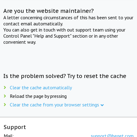
Are you the website maintainer?
A letter concerning circumstances of this has been sent to your
contact email automatically.
You can also get in touch with out support team using your
Control Panel "Help and Support" section or in any other
convenient way.
Is the problem solved? Try to reset the cache
Clear the cache automatically
Reload the page by pressing
Clear the cache from your browser settings
Support
Mail:
support@beget.com