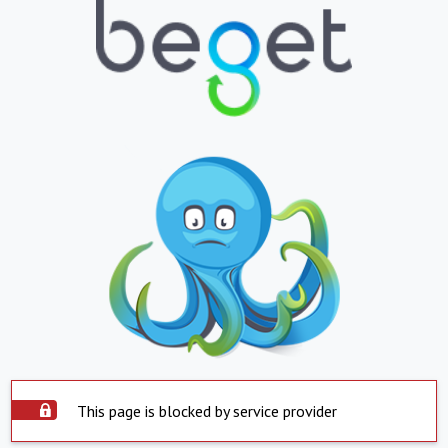
This page is blocked by service provider