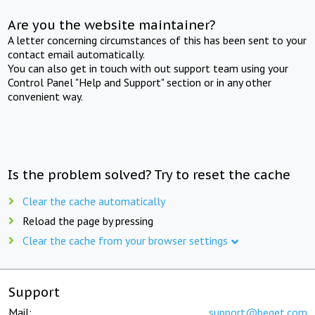
Are you the website maintainer?
A letter concerning circumstances of this has been sent to your
contact email automatically.
You can also get in touch with out support team using your
Control Panel "Help and Support" section or in any other
convenient way.
Is the problem solved? Try to reset the cache
Clear the cache automatically
Reload the page by pressing
Clear the cache from your browser settings
Support
Mail:
support@beget.com