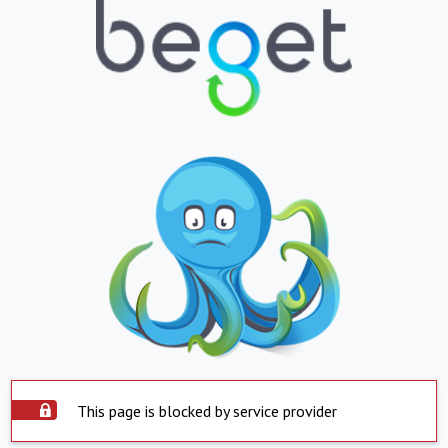
This page is blocked by service provider