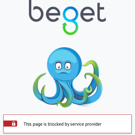
This page is blocked by service provider