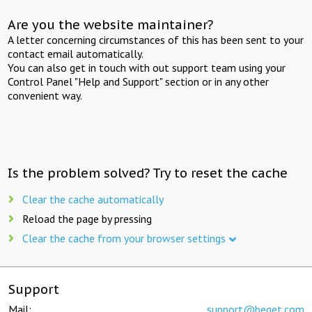
Are you the website maintainer?
A letter concerning circumstances of this has been sent to your
contact email automatically.
You can also get in touch with out support team using your
Control Panel "Help and Support" section or in any other
convenient way.
Is the problem solved? Try to reset the cache
Clear the cache automatically
Reload the page by pressing
Clear the cache from your browser settings
Support
Mail:
support@beget.com