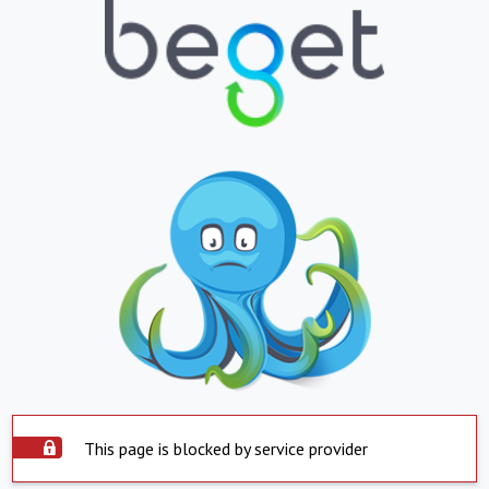
This page is blocked by service provider