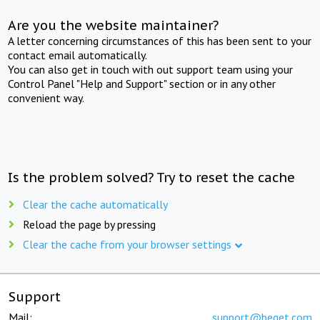
Are you the website maintainer?
A letter concerning circumstances of this has been sent to your
contact email automatically.
You can also get in touch with out support team using your
Control Panel "Help and Support" section or in any other
convenient way.
Is the problem solved? Try to reset the cache
Clear the cache automatically
Reload the page by pressing
Clear the cache from your browser settings
Support
Mail:
support@beget.com