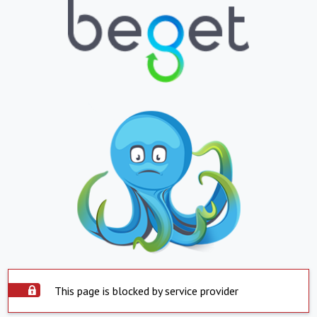
This page is blocked by service provider