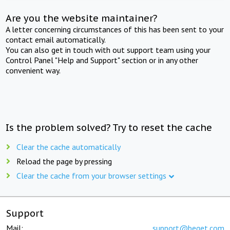
Are you the website maintainer?
A letter concerning circumstances of this has been sent to your
contact email automatically.
You can also get in touch with out support team using your
Control Panel "Help and Support" section or in any other
convenient way.
Is the problem solved? Try to reset the cache
Clear the cache automatically
Reload the page by pressing
Clear the cache from your browser settings
Support
Mail:
support@beget.com