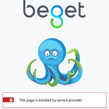
This page is blocked by service provider