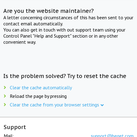
Are you the website maintainer?
A letter concerning circumstances of this has been sent to your
contact email automatically.
You can also get in touch with out support team using your
Control Panel "Help and Support" section or in any other
convenient way.
Is the problem solved? Try to reset the cache
Clear the cache automatically
Reload the page by pressing
Clear the cache from your browser settings
Support
Mail:
support@beget.com