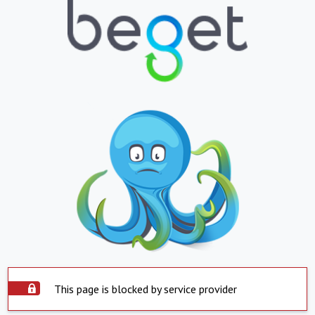
This page is blocked by service provider