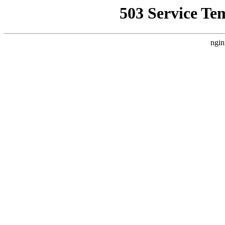
503 Service Te
ngin