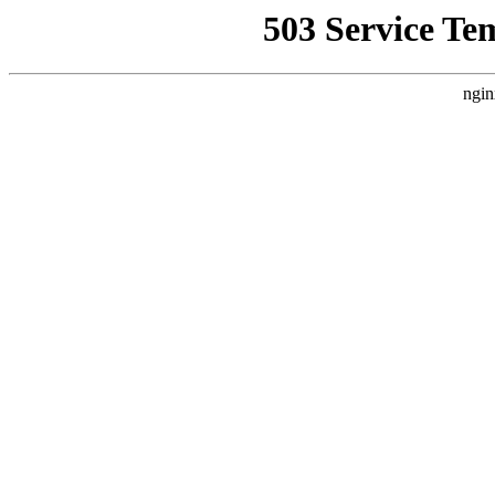
503 Service Te
ngin