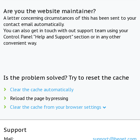
Are you the website maintainer?
A letter concerning circumstances of this has been sent to your
contact email automatically.
You can also get in touch with out support team using your
Control Panel "Help and Support" section or in any other
convenient way.
Is the problem solved? Try to reset the cache
Clear the cache automatically
Reload the page by pressing
Clear the cache from your browser settings
Support
Mail:
support@beget.com