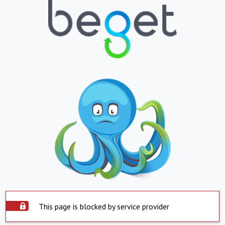
This page is blocked by service provider