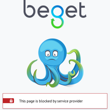
This page is blocked by service provider