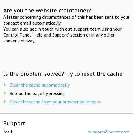
Are you the website maintainer?
A letter concerning circumstances of this has been sent to your
contact email automatically.
You can also get in touch with out support team using your
Control Panel "Help and Support" section or in any other
convenient way.
Is the problem solved? Try to reset the cache
Clear the cache automatically
Reload the page by pressing
Clear the cache from your browser settings
Support
Mail:
support@beget.com