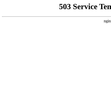
503 Service Te
ngin