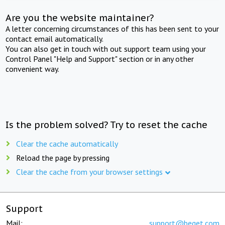
Are you the website maintainer?
A letter concerning circumstances of this has been sent to your
contact email automatically.
You can also get in touch with out support team using your
Control Panel "Help and Support" section or in any other
convenient way.
Is the problem solved? Try to reset the cache
Clear the cache automatically
Reload the page by pressing
Clear the cache from your browser settings
Support
Mail:
support@beget.com