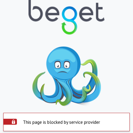
This page is blocked by service provider