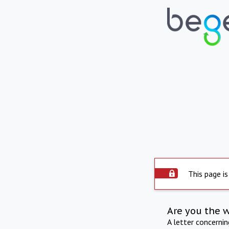
This page is
Are you the 
A letter concerni