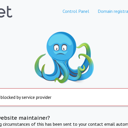
Control Panel
Domain registra
 blocked by service provider
website maintainer?
ng circumstances of this has been sent to your contact email autom