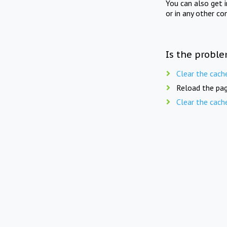
You can also get 
or in any other co
Is the proble
Clear the cach
Reload the pag
Clear the cach