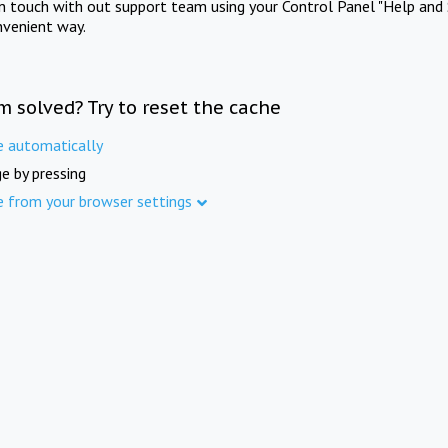
in touch with out support team using your Control Panel "Help and 
nvenient way.
m solved? Try to reset the cache
e automatically
e by pressing
e from your browser settings