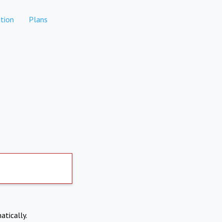
tion
Plans
atically.