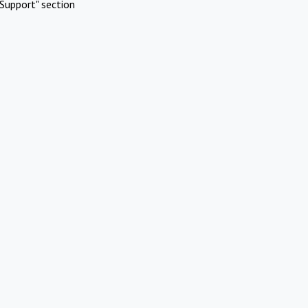
Support" section