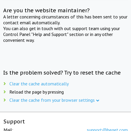
Are you the website maintainer?
A letter concerning circumstances of this has been sent to your
contact email automatically.
You can also get in touch with out support team using your
Control Panel "Help and Support" section or in any other
convenient way.
Is the problem solved? Try to reset the cache
Clear the cache automatically
Reload the page by pressing
Clear the cache from your browser settings
Support
Mail:
support@beget.com