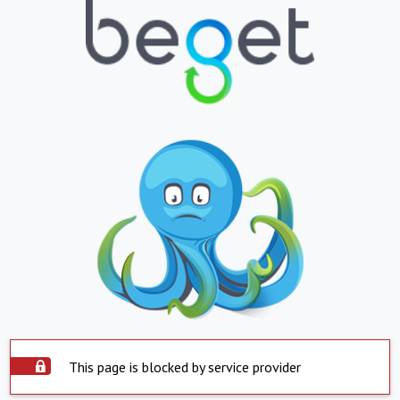
This page is blocked by service provider