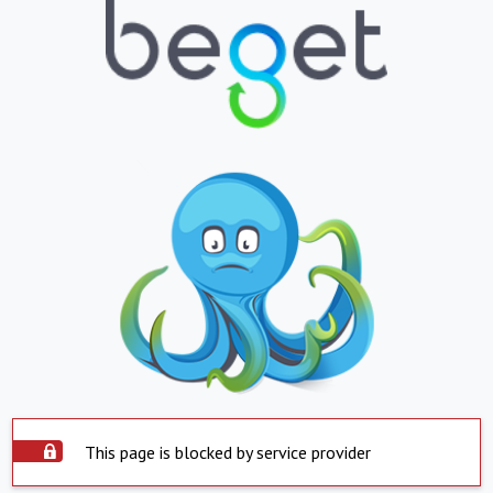
This page is blocked by service provider