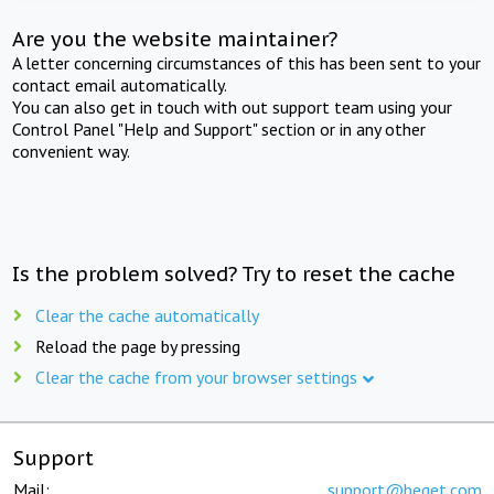
Are you the website maintainer?
A letter concerning circumstances of this has been sent to your
contact email automatically.
You can also get in touch with out support team using your
Control Panel "Help and Support" section or in any other
convenient way.
Is the problem solved? Try to reset the cache
Clear the cache automatically
Reload the page by pressing
Clear the cache from your browser settings
Support
Mail:
support@beget.com